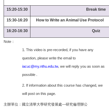
15:20-15:30
Break time
15:30-16:20
How to Write an Animal Use Protocol
16:20-16:30
Quiz
Note
：
1. This video is pre-recorded, if you have any
question, please write the email to
iacuc@my.nthu.edu.tw
, we will reply you as soon as
possible .
2. If information about this course has changed, we
will post on this page.
主辦單位：國立清華大學研究發展處—研究倫理辦公