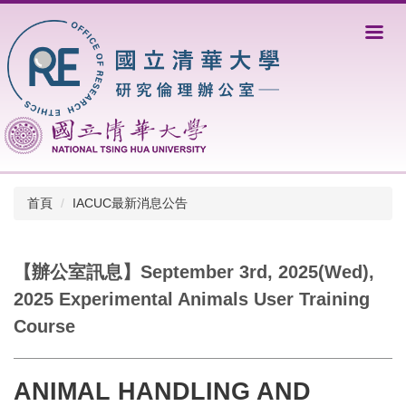
跳
到
主
要
內
容
區
首頁
IACUC最新消息公告
【辦公室訊息】September 3rd, 2025(Wed),
2025 Experimental Animals User Training
Course
ANIMAL HANDLING AND