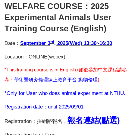
WELFARE COURSE
：2025
Experimental Animals User
Training Course (English)
rd
Date
：
September 3
, 2025(Wed) 13:30~16:30
Location
：ONLINE(webex)
*This training course is
in English
.(
如欲參加中文課程請參
考：
學術暨研究倫理線上教育平台-
動物倫理
)
*Only for User who does animal experiment at NTHU.
Registration date
：until 2025/09/01
報名連結(
點選)
Registration
：採網路報名，
Registration fee
：Free