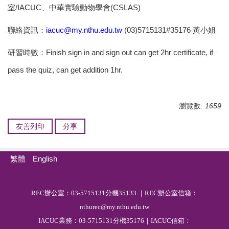
室/IACUC、中華實驗動物學會(CSLAS)
聯絡資訊：
iacuc@my.nthu.edu.tw
(03)5715131#35176
黃小姐
研習時數：Finish sign in and sign out can get 2hr certificate, if
pass the quiz, can get addition 1hr.
瀏覽數:
1659
友善列印
分享
繁體
English
R
EC
辦公室：03-5715131分機35133 ｜REC辦公室信箱：
nthurec@my.nthu.edu.tw
IACUC業務：03-5715131分機35176｜IACUC信箱：