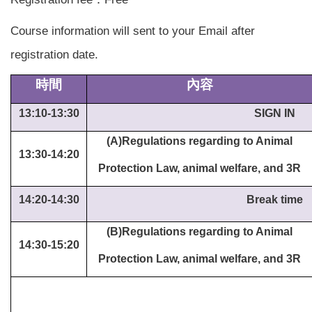
Course information will sent to your Email after
registration date.
時間
內容
13:10-13:30
SIGN IN
(A)Regulations regarding to Animal
13:30-14:20
Protection Law, animal welfare, and 3R
14:20-14:30
Break time
(B)Regulations regarding to Animal
14:30-15:20
Protection Law, animal welfare, and 3R