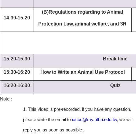
(B)Regulations regarding to Animal
14:30-15:20
Protection Law, animal welfare, and 3R
15:20-15:30
Break time
15:30-16:20
How to Write an Animal Use Protocol
16:20-16:30
Quiz
Note
：
1. This video is pre-recorded, if you have any question,
please write the email to
iacuc@my.nthu.edu.tw
, we will
reply you as soon as possible .