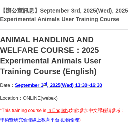
【辦公室訊息】September 3rd, 2025(Wed), 2025
Experimental Animals User Training Course
ANIMAL HANDLING AND
WELFARE COURSE
：2025
Experimental Animals User
Training Course (English)
rd
Date
：
September 3
, 2025(Wed) 13:30~16:30
Location
：ONLINE(webex)
*This training course is
in English
.(
如欲參加中文課程請參考：
學術暨研究倫理線上教育平台-
動物倫理
)