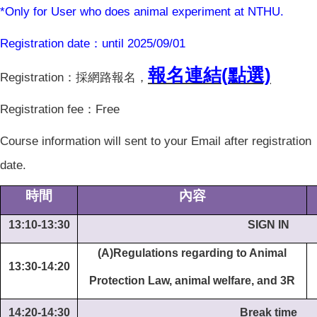
*Only for User who does animal experiment at NTHU.
Registration date
：until 2025/09/01
報名連結(
點選)
Registration
：採網路報名，
Registration fee
：Free
Course information will sent to your Email after registration
date.
時間
內容
13:10-13:30
SIGN IN
(A)Regulations regarding to Animal
13:30-14:20
Protection Law, animal welfare, and 3R
14:20-14:30
Break time