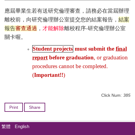
應屆畢業生若有送研究倫理審查，請務必在當屆辦理
離校前，向研究倫理辦公室提交您的結案報告，
結案
報告
審查通過
，
才能解除
離校程序-研究倫理辦公室
關卡喔。
Student projects
must submit the
final
report
before graduation
, or graduation
procedures cannot be completed.
(
Important!!
)
Click Num:
385
Print
Share
繁體
English