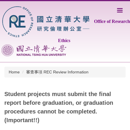
Jump
to
the
Office of Research
main
content
block
Ethics
Home
審查事項 REC Review Information
Student projects must submit the final
report before graduation, or graduation
procedures cannot be completed.
(Important!!)