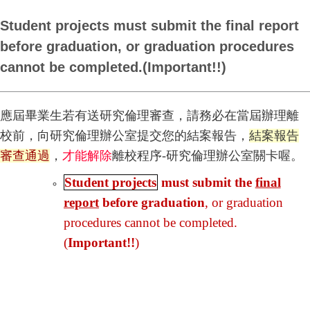
Student projects must submit the final report
before graduation, or graduation procedures
cannot be completed.(Important!!)
應屆畢業生若有送研究倫理審查，請務必在當屆辦理離
校前，向研究倫理辦公室提交您的結案報告，
結案報告
審查通過
，
才能解除
離校程序-研究倫理辦公室關卡喔。
Student projects
must submit the
final
report
before graduation
, or graduation
procedures cannot be completed.
(
Important!!
)