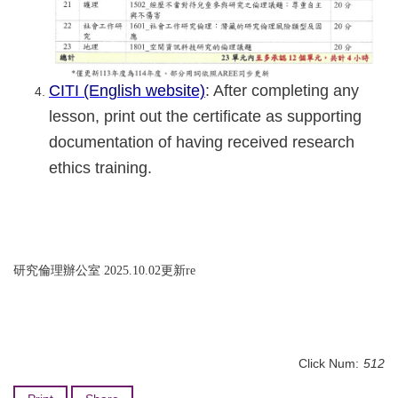
CITI (English website)
: After completing any
lesson, print out the certificate as supporting
documentation of having received research
ethics training.
研究倫理辦公室 2025.10.02更新re
Click Num:
512