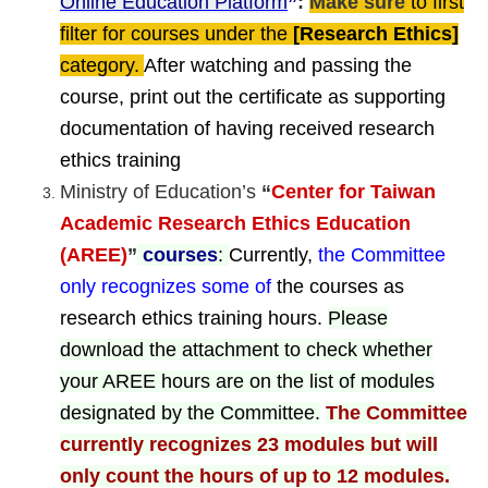
Online Education Platform
”
:
Make sure
to first
filter for courses under the
[Research Ethics]
category.
After watching and passing the
course, print out the certificate as supporting
documentation of having received research
ethics training
Ministry of Education’s
“
Center for Taiwan
Academic Research Ethics Education
(AREE)
”
courses
:
Currently,
the Committee
only recognizes some of
the courses as
research ethics training hours.
Please
download the attachment to check whether
your AREE hours are on the list of modules
designated by the Committee.
The Committee
currently recognizes 23 modules but
will
only count the hours of up to 12 modules.