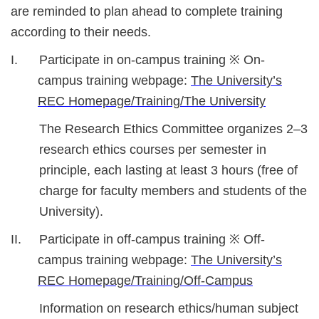
are reminded to plan ahead to complete training
according to their needs.
I. Participate in on-campus training ※ On-
campus training webpage:
The University’s
REC Homepage/Training/The University
The Research Ethics Committee organizes 2–3
research ethics courses per semester in
principle, each lasting at least 3 hours (free of
charge for faculty members and students of the
University).
II. Participate in off-campus training ※ Off-
campus training webpage:
The University’s
REC Homepage/Training/Off-Campus
Information on research ethics/human subject