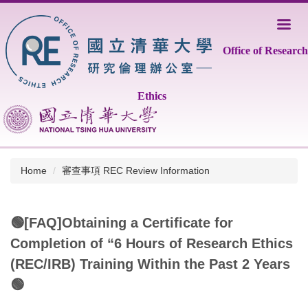
Jump
to
the
Office of Research
main
content
block
Ethics
Home
審查事項 REC Review Information
🟢[FAQ]Obtaining a Certificate for
Completion of “6 Hours of Research Ethics
(REC/IRB) Training Within the Past 2 Years
🟢