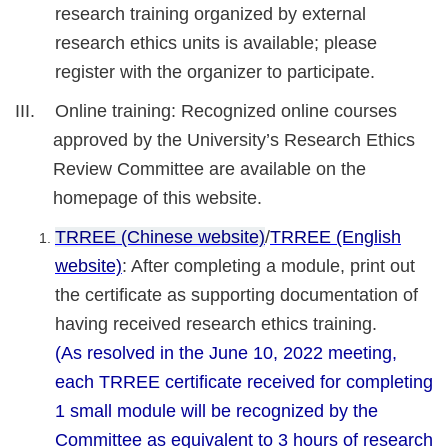
research training organized by external
research ethics units is available; please
register with the organizer to participate.
III. Online training: Recognized online courses
approved by the University’s Research Ethics
Review Committee are available on the
homepage of this website.
TRREE (Chinese website)
/
TRREE (English
website)
: After completing a module, print out
the certificate as supporting documentation of
having received research ethics training.
(As resolved in the June 10, 2022 meeting,
each TRREE certificate received for completing
1 small module will be recognized by the
Committee as equivalent to 3 hours of research