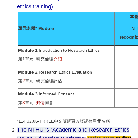
ethics training)
本
單元名稱* Module
NT
recogniz
Module 1
Introduction to Research Ethics
第1單元_研究倫理
介紹
Module 2
Research Ethics Evaluation
第
2
單元_研究倫理評估
Module 3
Informed Consent
第
3
單元_
知情
同意
*114.02.06-TRREE中文版網頁改版調整單元名稱
The NTHU ’s “Academic and Research Ethics