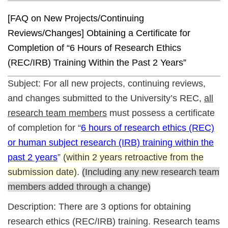
[FAQ on New Projects/Continuing
Reviews/Changes] Obtaining a Certificate for
Completion of “6 Hours of Research Ethics
(REC/IRB) Training Within the Past 2 Years”
Subject: For all new projects, continuing reviews,
and changes submitted to the University’s REC,
all
research team members
must possess a certificate
of completion for “
6 hours of research ethics (REC)
or human subject research (IRB) training within the
past 2 years
”
(within 2 years retroactive from the
submission date)
.
(Including any new research team
members added through a change)
Description: There are 3 options for obtaining
research ethics (REC/IRB) training. Research teams