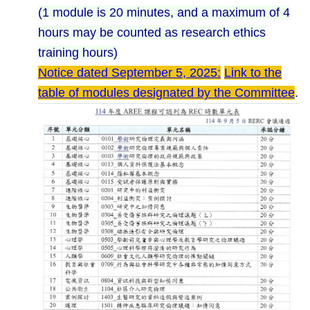
(1 module is 20 minutes, and a maximum of 4
hours may be counted as research ethics
training hours)
Notice dated September 5, 2025:
Link to the
table of modules designated by the Committee
.