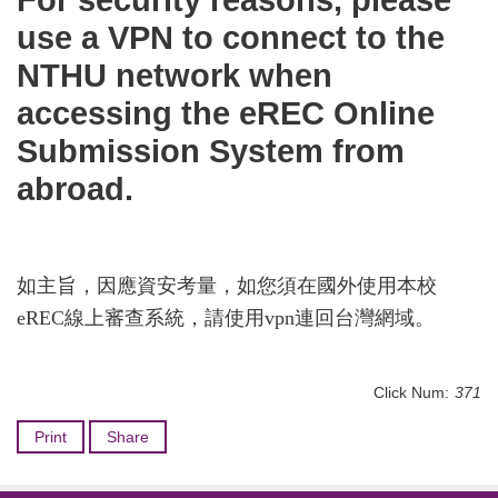
For security reasons, please
use a VPN to connect to the
NTHU network when
accessing the eREC Online
Submission System from
abroad.
如主旨，因應資安考量，如您須在國外使用本校
eREC線上審查系統，請使用vpn連回台灣網域。
Click Num:
371
Print
Share