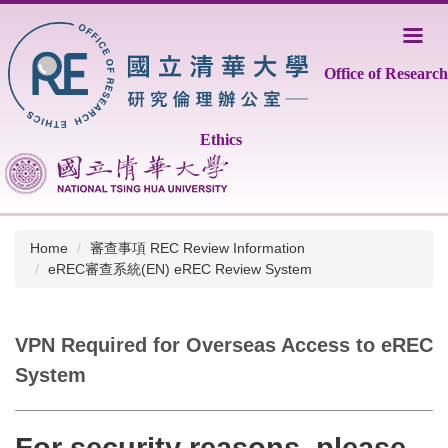
Jump
to
the
Office of Research
main
content
block
Ethics
Home
審查事項 REC Review Information
eREC審查系統(EN) eREC Review System
VPN Required for Overseas Access to eREC
System