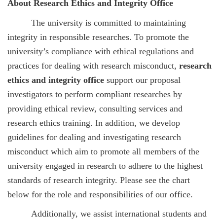
About Research Ethics and Integrity Office
The university is committed to maintaining
integrity in responsible researches. To promote the
university’s compliance with ethical regulations and
practices for dealing with research misconduct,
research
ethics and integrity office
support our proposal
investigators to perform compliant researches by
providing ethical review, consulting services and
research ethics training. In addition, we develop
guidelines for dealing and investigating research
misconduct which aim to promote all members of the
university engaged in research to adhere to the highest
standards of research integrity. Please see the chart
below for the role and responsibilities of our office.
Additionally, we assist international students and