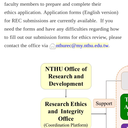
faculty members to prepare and complete their
ethics application.
Application forms (English version)
for REC submissions are currently available. If you
need the forms and have any difficulties regarding how
to fill out our submission forms for ethics review, please
contact the office via
nthurec@my.nthu.edu.tw
.