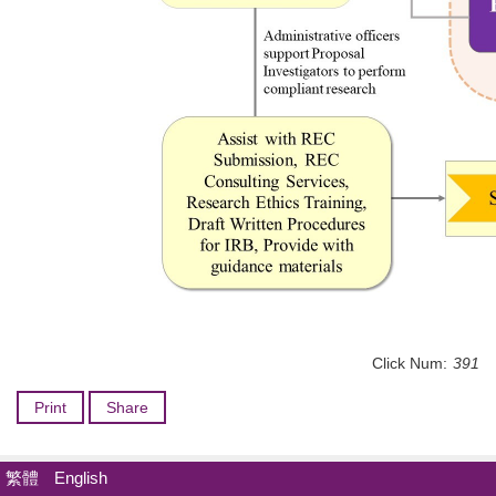
Click Num:
391
Print
Share
繁體
English