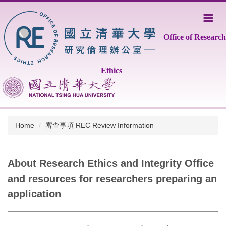
Jump
to
the
Office of Research
main
content
block
Ethics
Home
審查事項 REC Review Information
About Research Ethics and Integrity Office
and resources for researchers preparing an
application