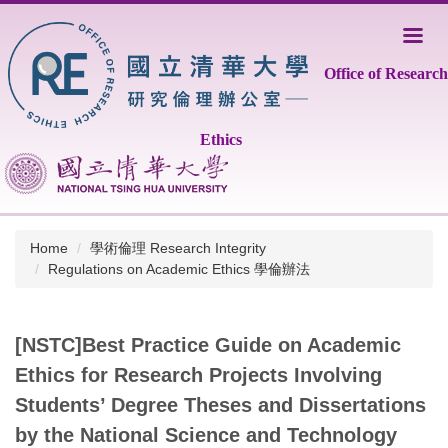
Jump
to
the
Office of Research
main
content
block
Ethics
Home
學術倫理 Research Integrity
Regulations on Academic Ethics 學倫辦法
[NSTC]Best Practice Guide on Academic
Ethics for Research Projects Involving
Students’ Degree Theses and Dissertations
by the National Science and Technology