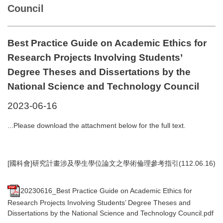
Council
Best Practice Guide on Academic Ethics for
Research Projects Involving Students’
Degree Theses and Dissertations by the
National Science and Technology Council
2023-06-16
...Please download the attachment below for the full text.
[國科會]研究計畫涉及學生學位論文之學術倫理參考指引(112.06.16)
20230616_Best Practice Guide on Academic Ethics for
Research Projects Involving Students’ Degree Theses and
Dissertations by the National Science and Technology Council.pdf