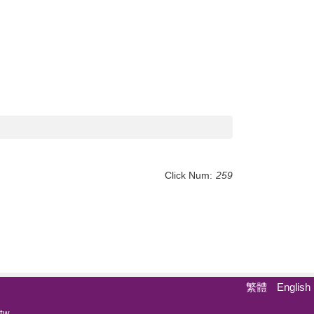
Click Num:
259
繁體
English
tw