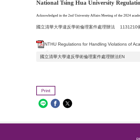
National Tsing Hua University Regulatio
Acknowledged in the 2nd University Affairs Meeting of the 2024 aca
國立清華大學違反學術倫理案件處理辦法 1131210
NTHU Regulations for Handling Violations of A
國立清華大學違反學術倫理案件處理辦法EN
Print
R