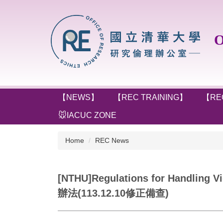
Jump
to
the
Off
main
content
block
【NEWS】
【REC TRAINING】
【RE
🐭IACUC ZONE
Home
REC News
[NTHU]Regulations for Handl
辦法(113.12.10修正備查)