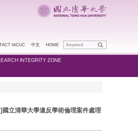
TACT IACUC
中文
HOME
EARCH INTEGRITY ZONE
-12-10)。[本校]國立清華大學違反學術倫理案件處理