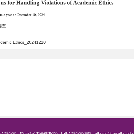
ns for Handling Violations of Academic Ethics
demic year on December 10, 2024
備查
cademic Ethics_20241210
EC辦公室：03-5715131分機35133 ｜REC辦公室信箱：nthurec@my.nthu.edu.