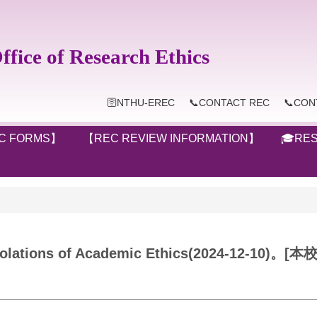
ice of Research Ethics
🛜NTHU-EREC
📞CONTACT REC
📞CON
C FORMS】
【REC REVIEW INFORMATION】
🎓RES
ing Violations of Academic Ethics(2024