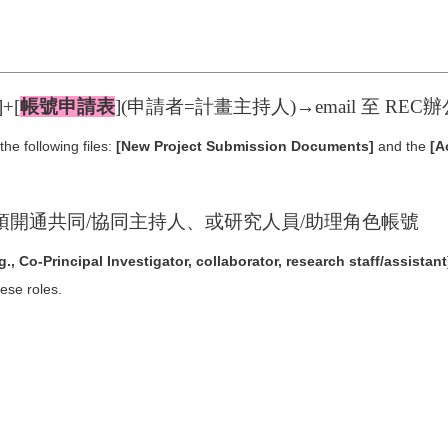
]+[
帳號申請表
](申請者=計畫主持人)→email 至 RE
he following files:
[New Project Submission Documents]
and the
[A
須開通共同/協同主持人、或研究人員/助理角色帳號
.g., Co-Principal Investigator, collaborator, research staff/assistant
hese roles.