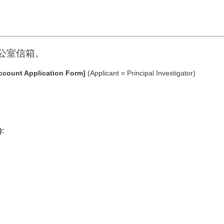
C辦公室信箱。
ccount Application Form]
(Applicant = Principal Investigator)
):