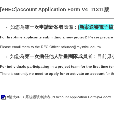
[eREC]Account Application Form V4_11311版
如您為
第一次申請新案者
應備：[
新案送審電子檔
For first-time applicants submitting a new project:
Please prepare t
Please email them to the REC Office: nthurec@my.nthu.edu.tw.
如您為
第一次
擔任他人計畫團隊成員
者：目前毋
For individuals participating in a project team for the first time (e
There is currently
no need to apply for or activate an account
for t
#清大eREC系統帳號申請表(PI Account Application Form)V4.docx